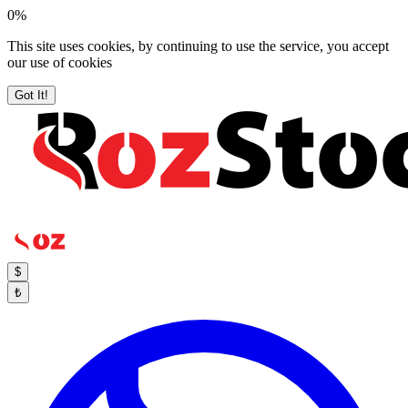
0%
This site uses cookies, by continuing to use the service, you accept
our use of cookies
Got It!
$
₺