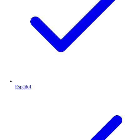
Español