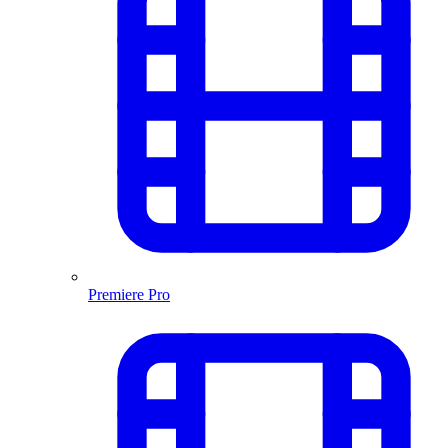
Premiere Pro