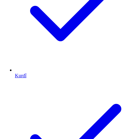
Kurdî