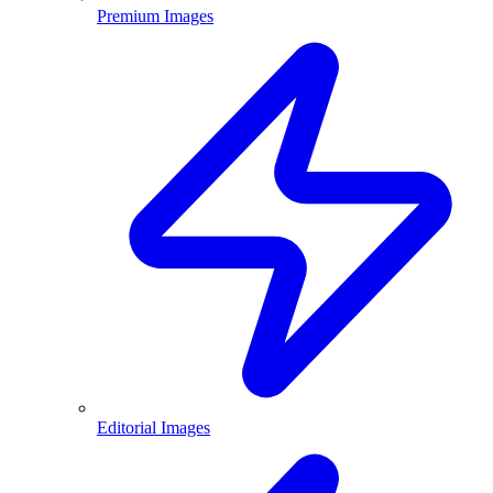
Premium Images
Editorial Images