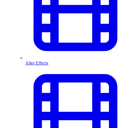
After Effects