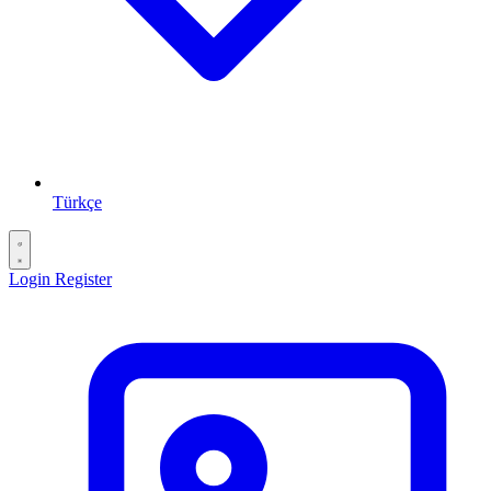
Türkçe
Login
Register