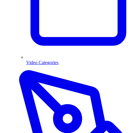
Video Categories