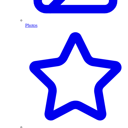
Photos