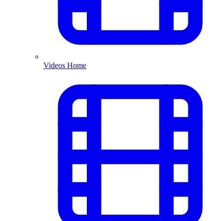
Videos Home