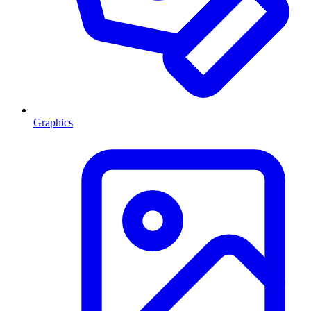
Graphics