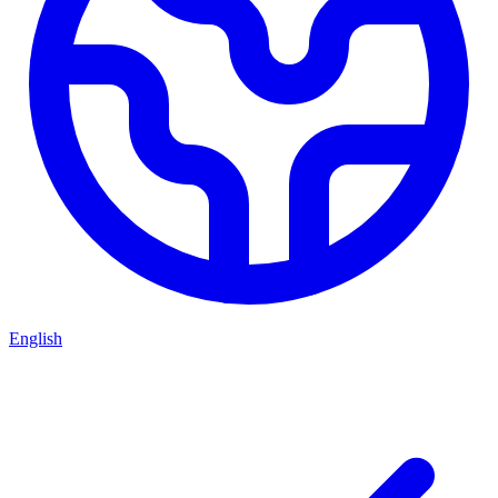
English