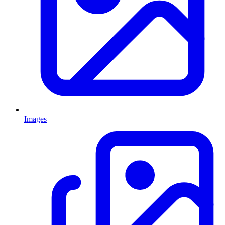
Images