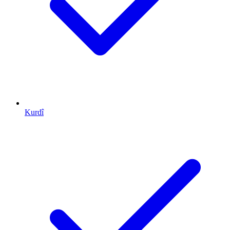
Kurdî