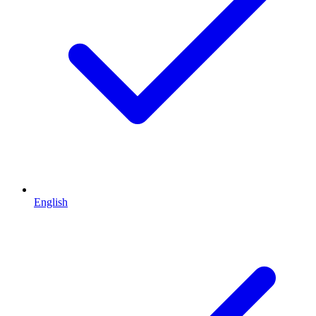
English