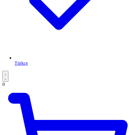
Türkçe
0