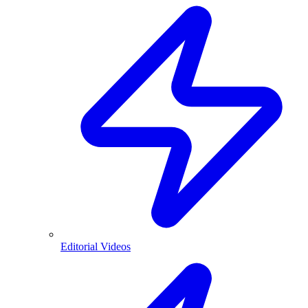
Editorial Videos