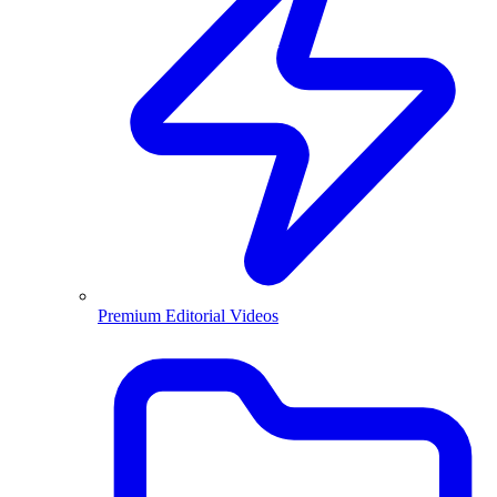
Premium Editorial Videos