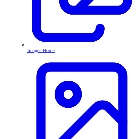
Images Home