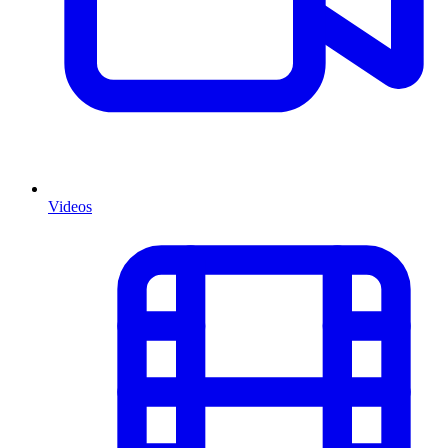
Videos