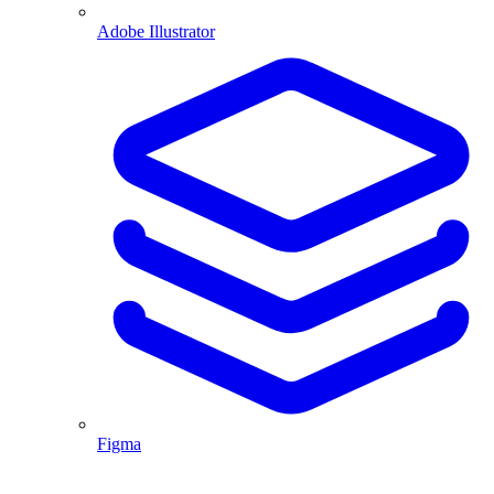
Adobe Illustrator
Figma