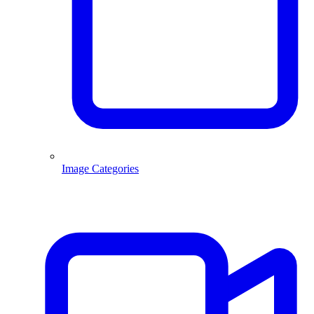
Image Categories