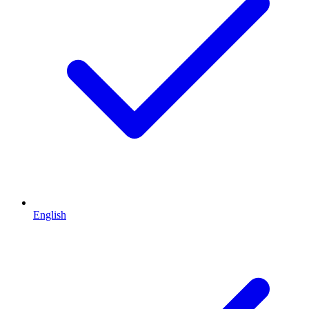
English