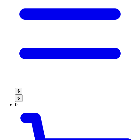
$
₺
0