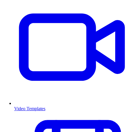
Video Templates