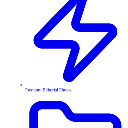
Premium Editorial Photos