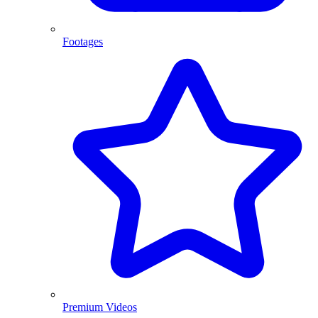
Footages
Premium Videos