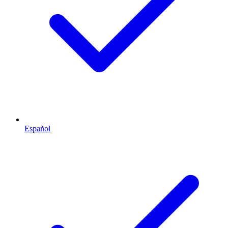
Español