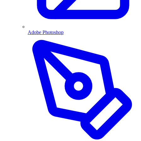
Adobe Photoshop