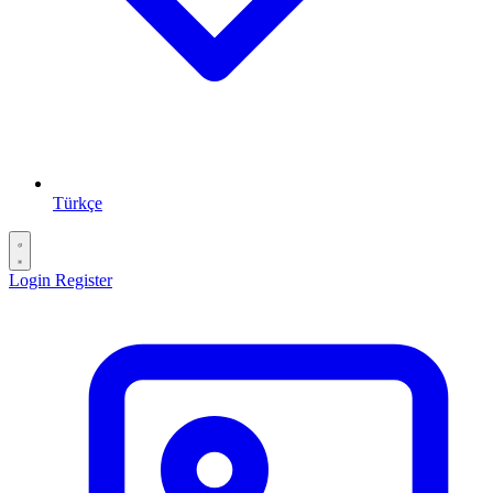
Türkçe
Login
Register