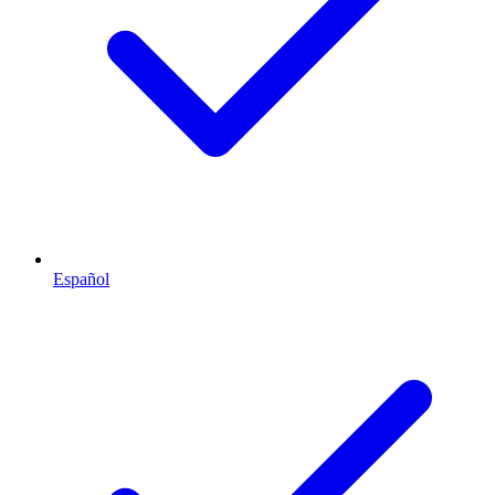
Español