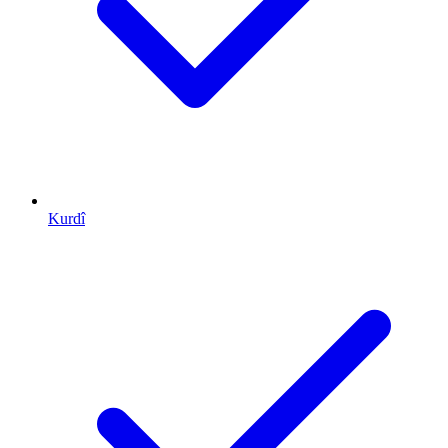
Kurdî