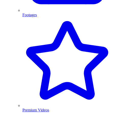
Footages
Premium Videos