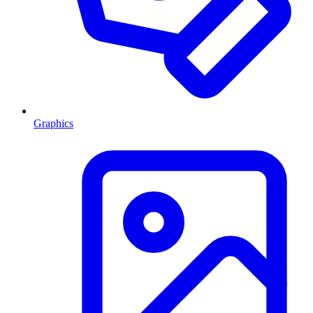
Graphics