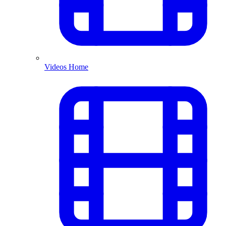
Videos Home