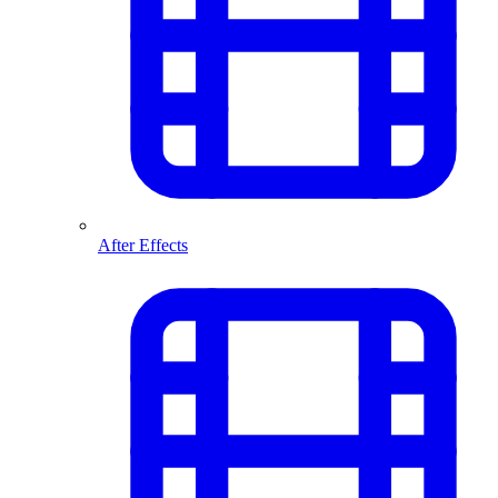
After Effects