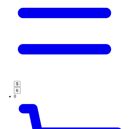
$
₺
0