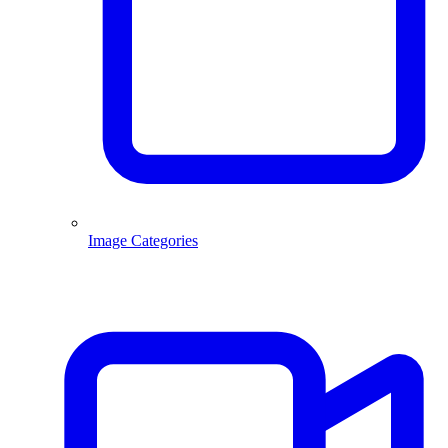
Image Categories