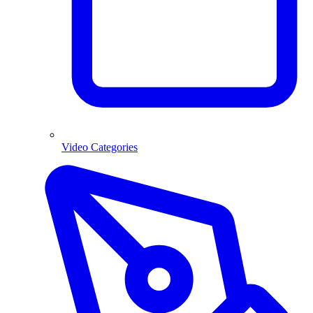
Video Categories