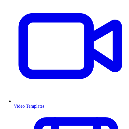
Video Templates