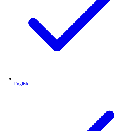
English