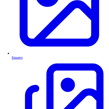
Images