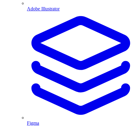
Adobe Illustrator
Figma