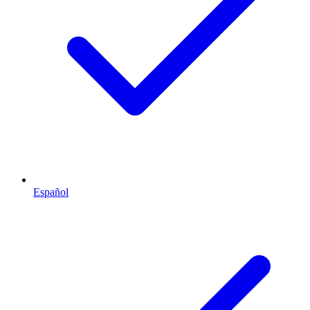
Español