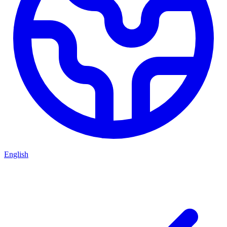
English