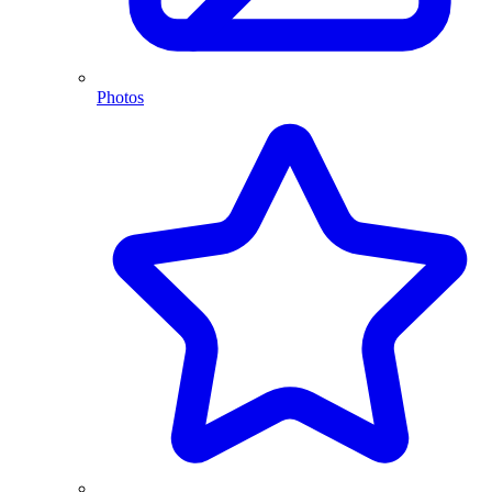
Photos