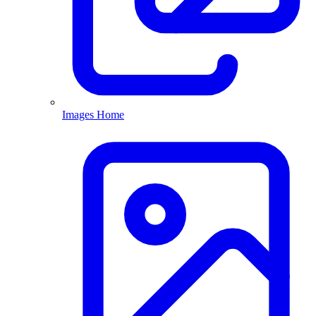
Images Home