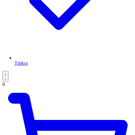
Türkçe
0