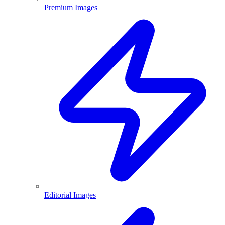
Premium Images
Editorial Images