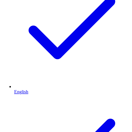
English