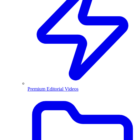
Premium Editorial Videos