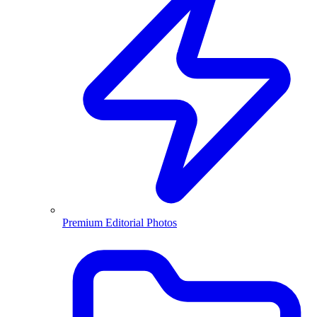
Premium Editorial Photos