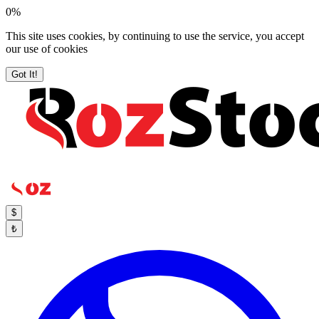
0%
This site uses cookies, by continuing to use the service, you accept
our use of cookies
Got It!
$
₺