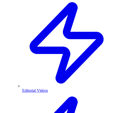
Editorial Videos