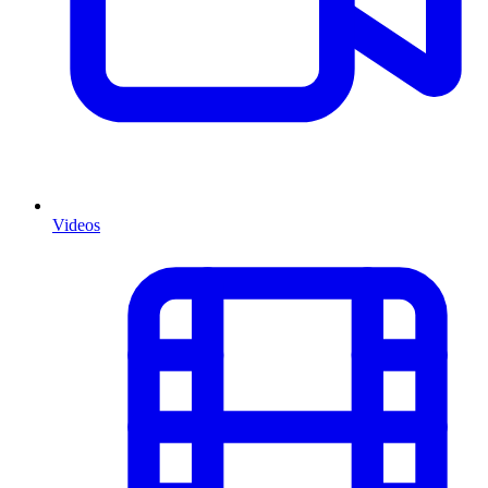
Videos