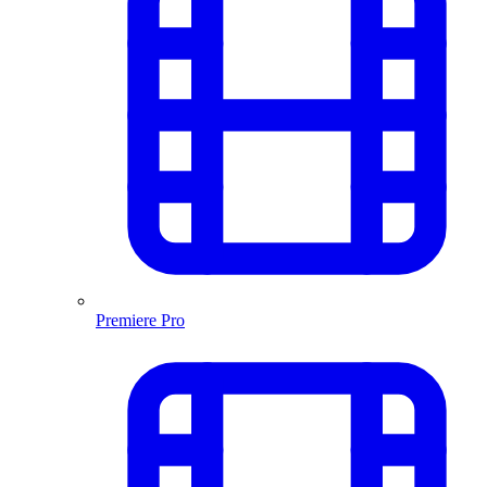
Premiere Pro