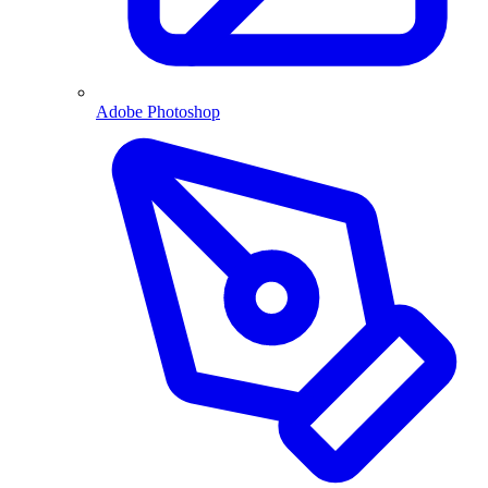
Adobe Photoshop