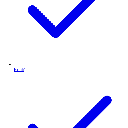
Kurdî