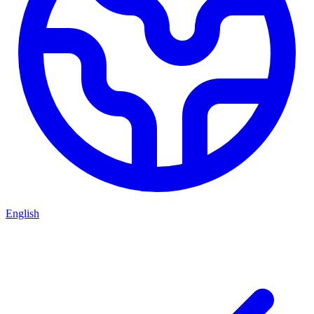
English