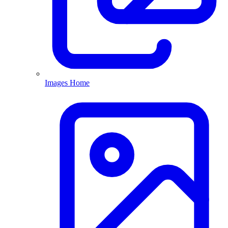
Images Home