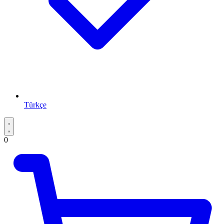
Türkçe
0