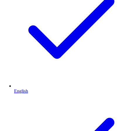
English