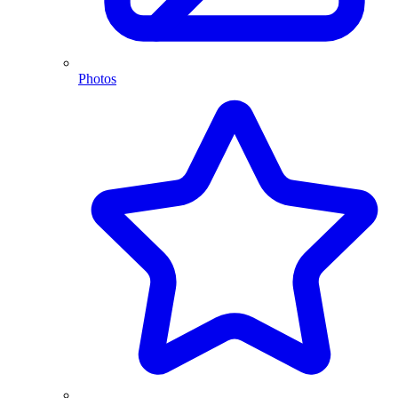
Photos