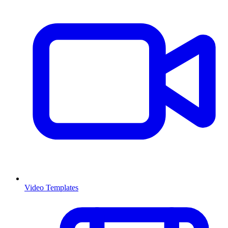
Video Templates