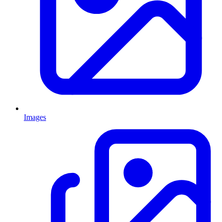
Images