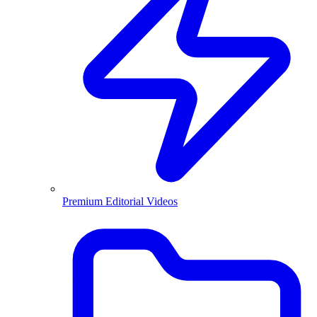
Premium Editorial Videos