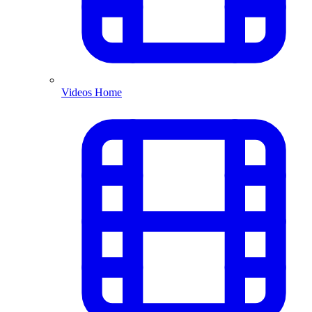
Videos Home