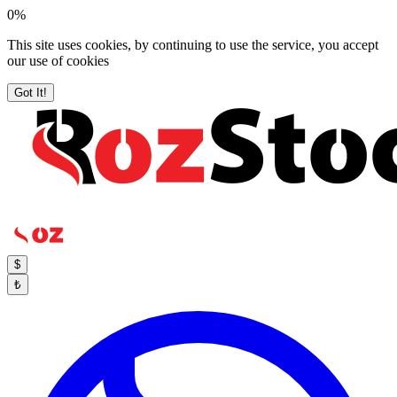
0%
This site uses cookies, by continuing to use the service, you accept
our use of cookies
Got It!
$
₺