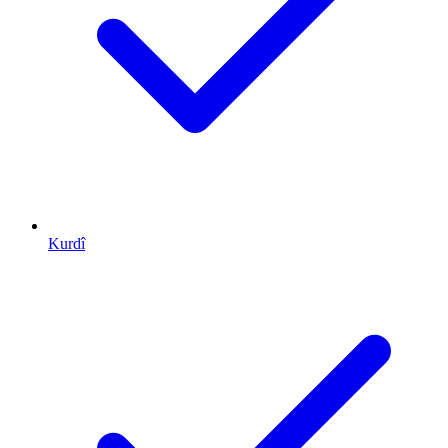
Kurdî