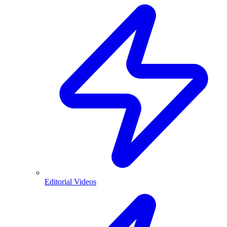
Editorial Videos