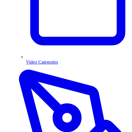
Video Categories