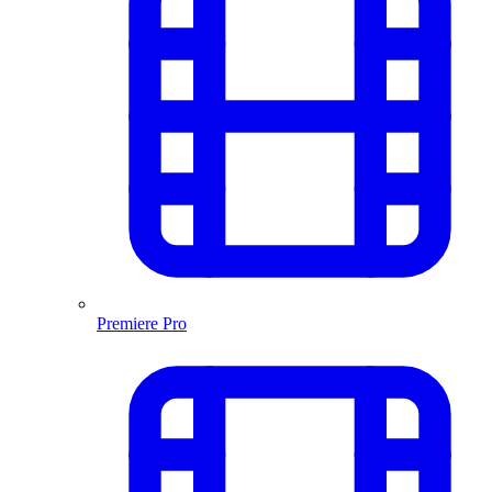
Premiere Pro