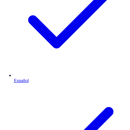
Español