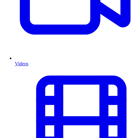
Videos