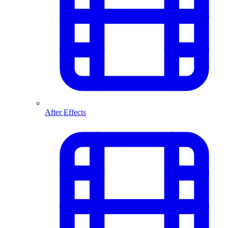
After Effects