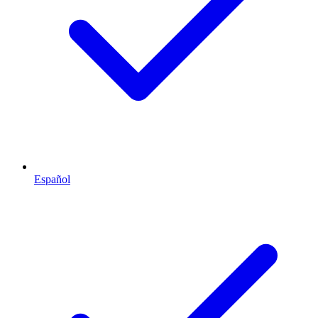
Español