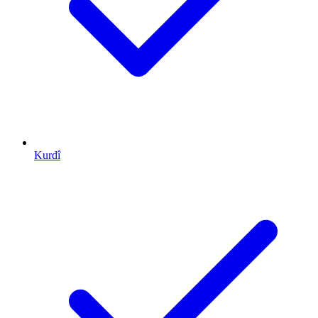
Kurdî