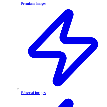
Premium Images
Editorial Images