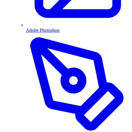
Adobe Photoshop