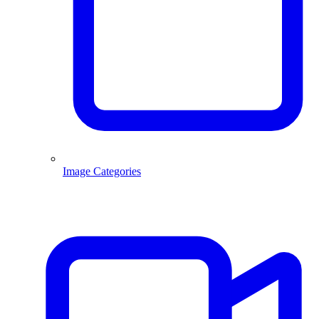
Image Categories