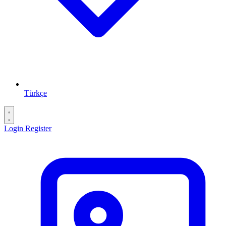
Türkçe
Login
Register