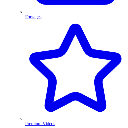
Footages
Premium Videos