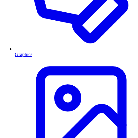
Graphics