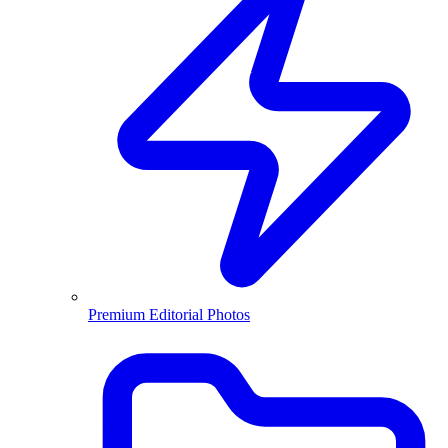
Premium Editorial Photos