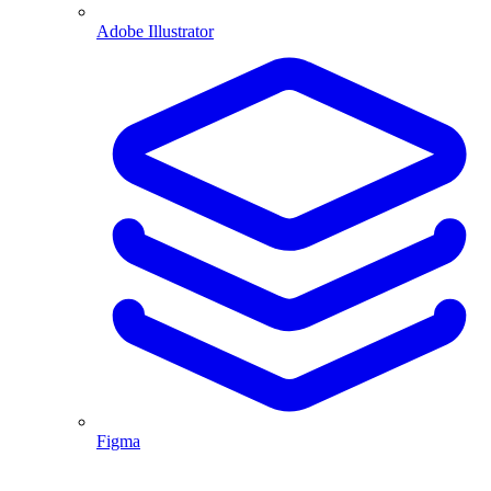
Adobe Illustrator
Figma