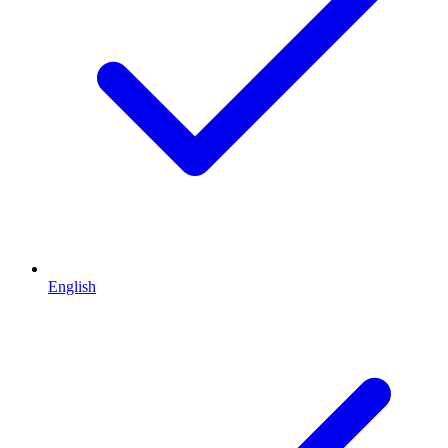
English