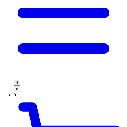
$
₺
0