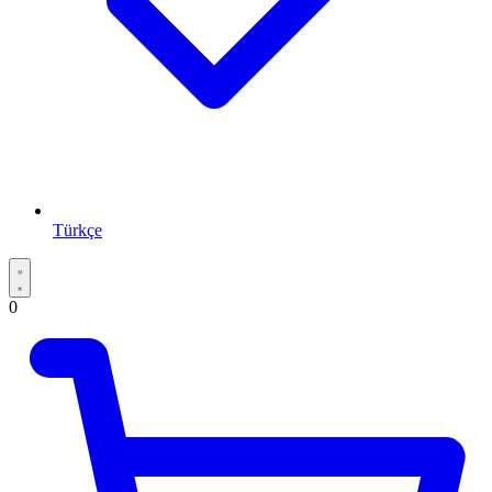
Türkçe
0