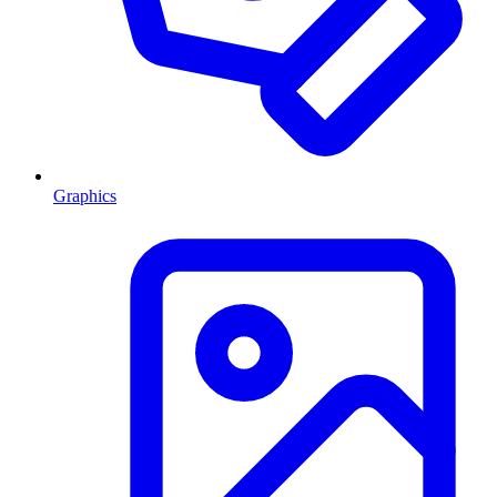
Graphics