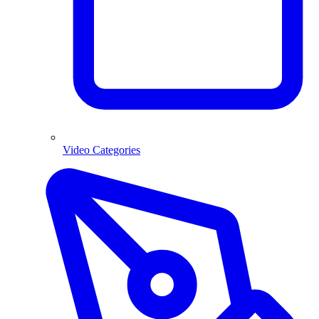
Video Categories