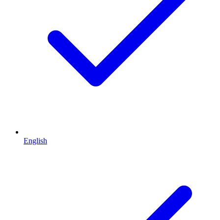
English