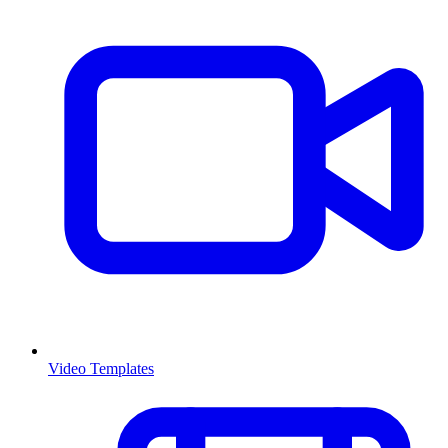
Video Templates