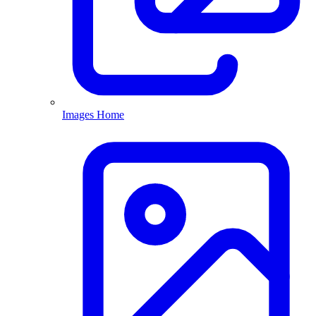
Images Home