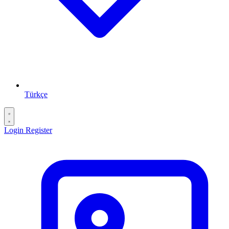
Türkçe
Login
Register