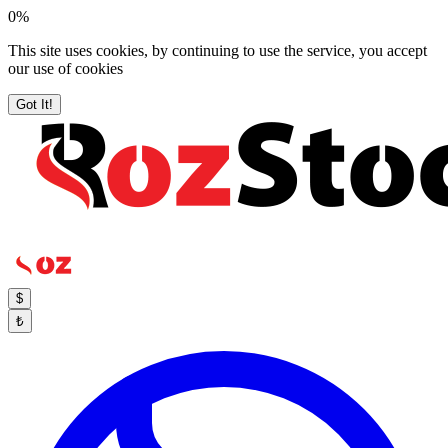
0%
This site uses cookies, by continuing to use the service, you accept
our use of cookies
Got It!
$
₺