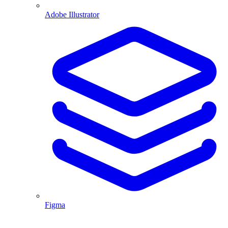
Adobe Illustrator
Figma