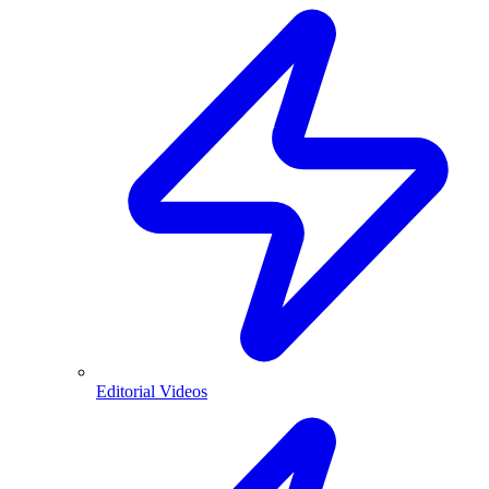
Editorial Videos