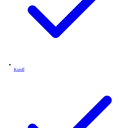
Kurdî