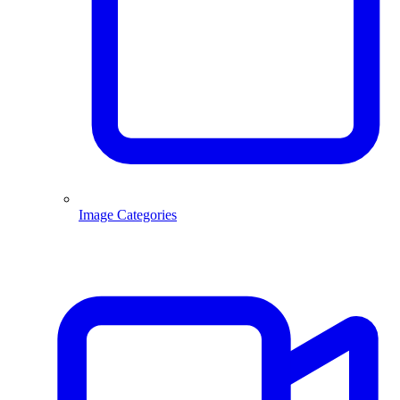
Image Categories