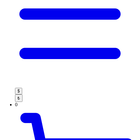
$
₺
0