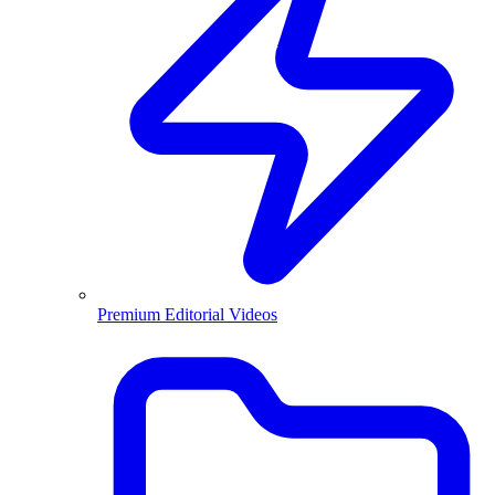
Premium Editorial Videos