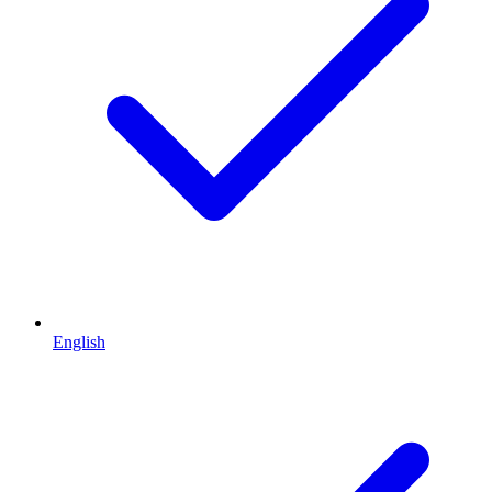
English