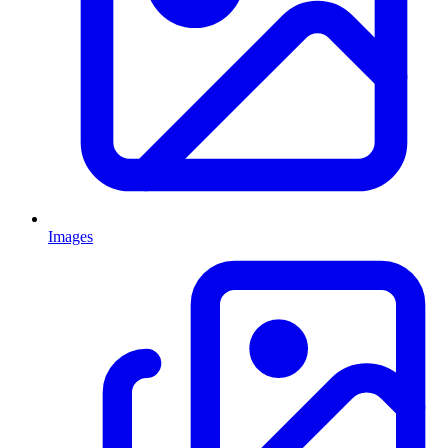
Images