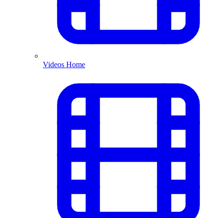
Videos Home