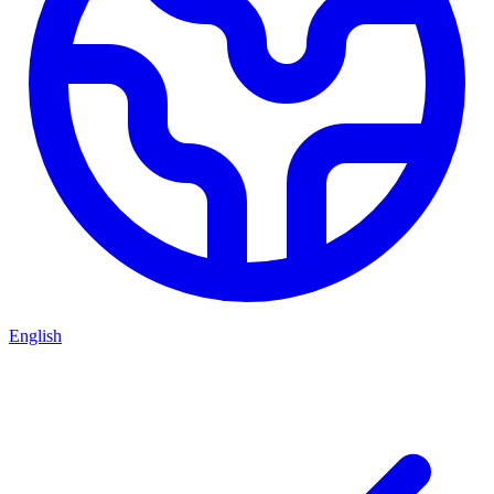
English