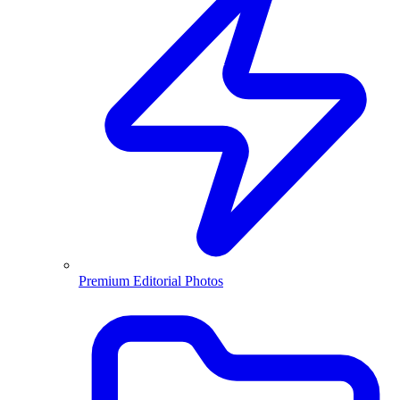
Premium Editorial Photos