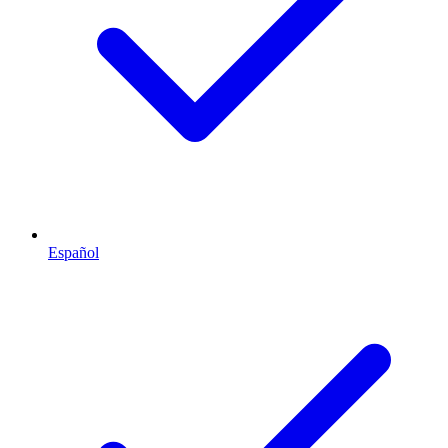
Español