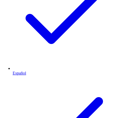
Español