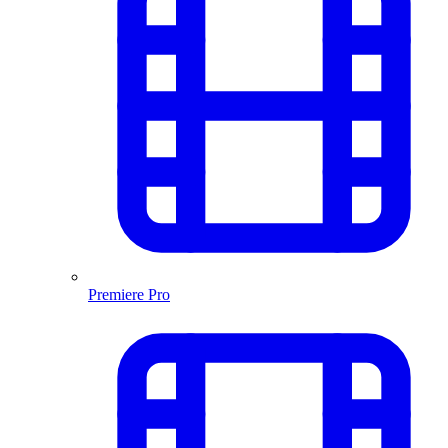
Premiere Pro