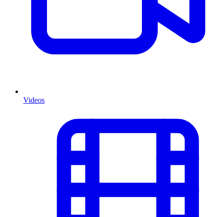
Videos