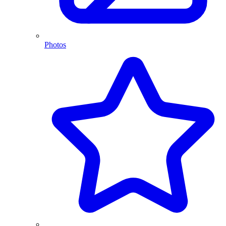
Photos