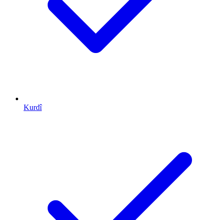
Kurdî