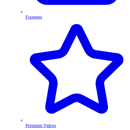
Footages
Premium Videos