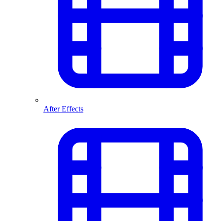
After Effects