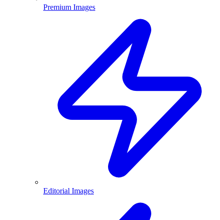
Premium Images
Editorial Images