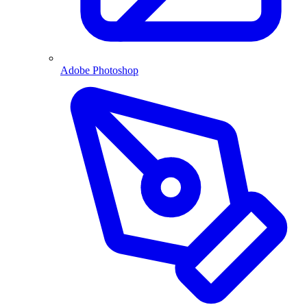
Adobe Photoshop