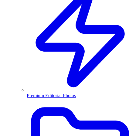
Premium Editorial Photos