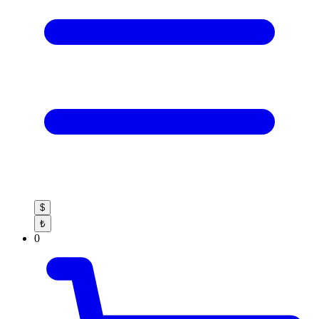
$
₺
0