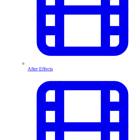
After Effects