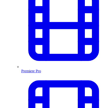
Premiere Pro