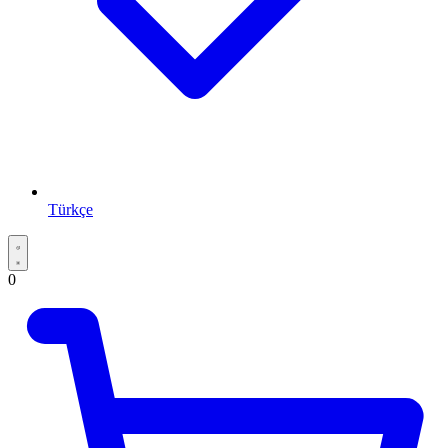
Türkçe
0