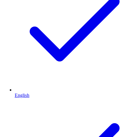
English