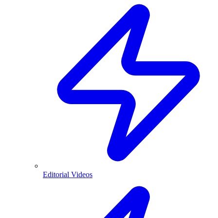
Editorial Videos