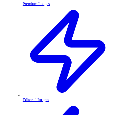
Premium Images
Editorial Images