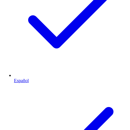
Español