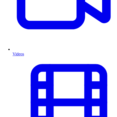
Videos