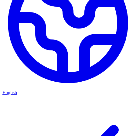
English