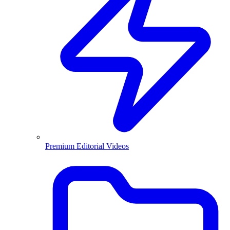
Premium Editorial Videos