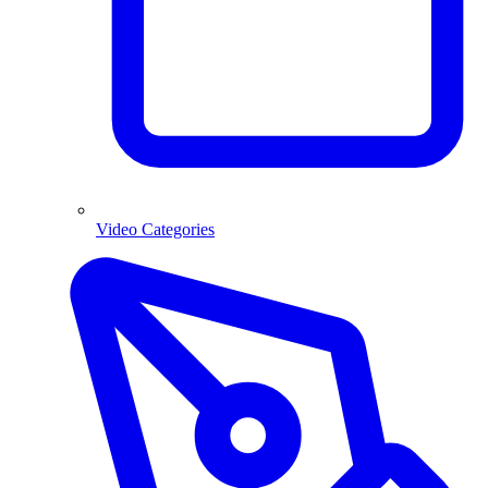
Video Categories