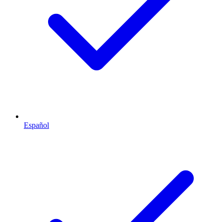
Español