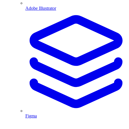
Adobe Illustrator
Figma