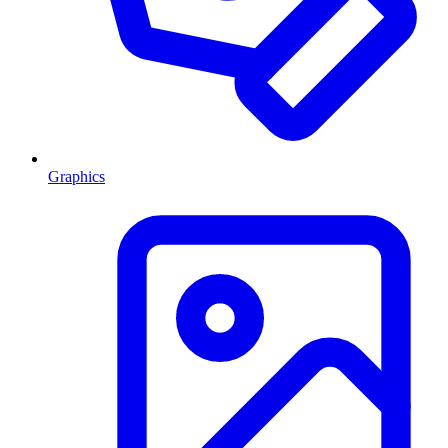
Graphics