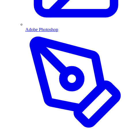
Adobe Photoshop