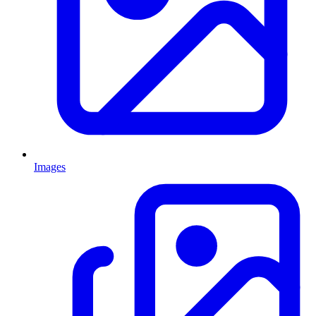
Images