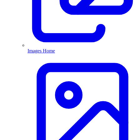
Images Home