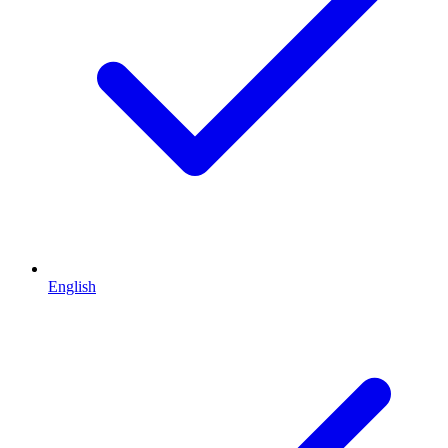
English