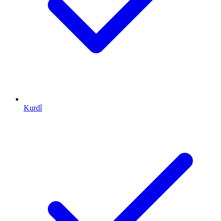
Kurdî