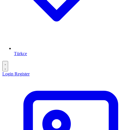
Türkçe
Login
Register