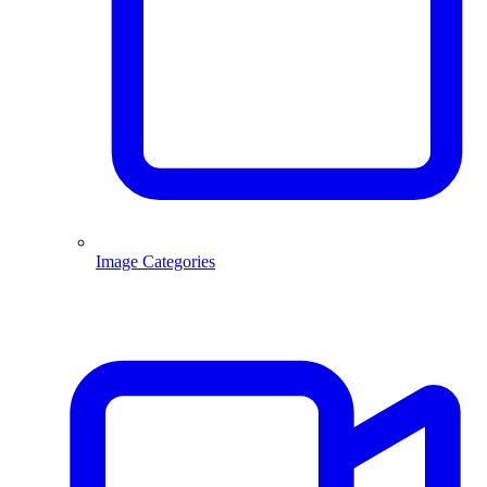
Image Categories