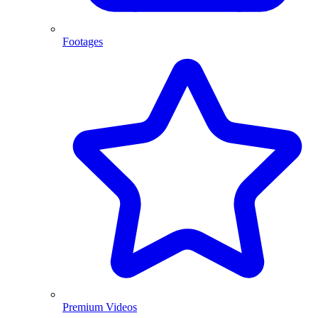
Footages
Premium Videos