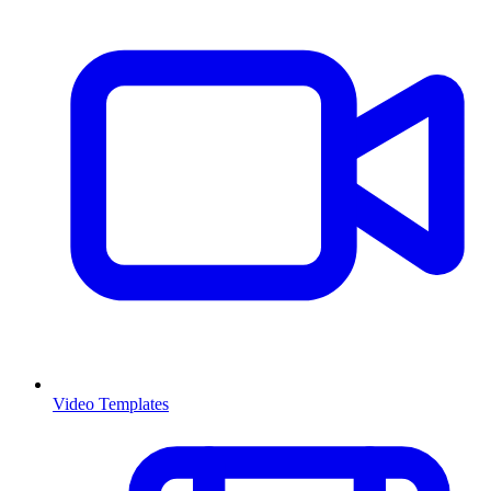
Video Templates