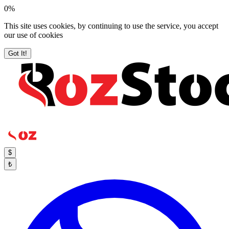
0%
This site uses cookies, by continuing to use the service, you accept
our use of cookies
Got It!
$
₺