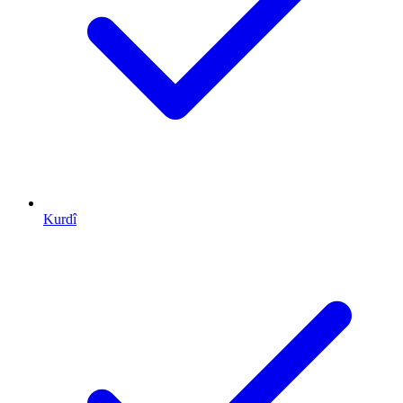
Kurdî