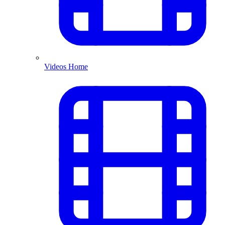
Videos Home