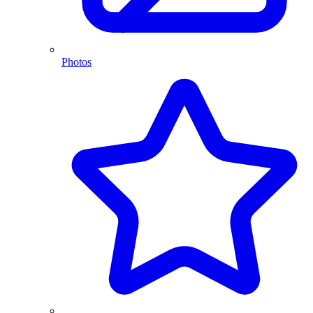
Photos