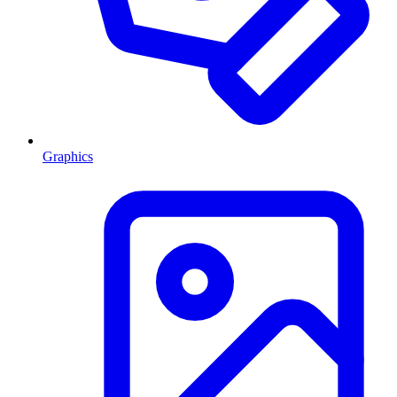
Graphics