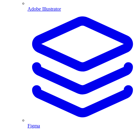
Adobe Illustrator
Figma