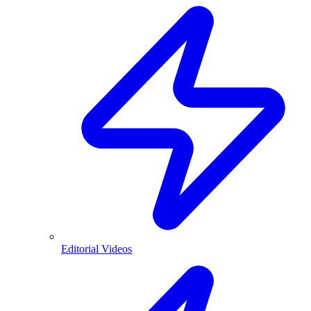
Editorial Videos