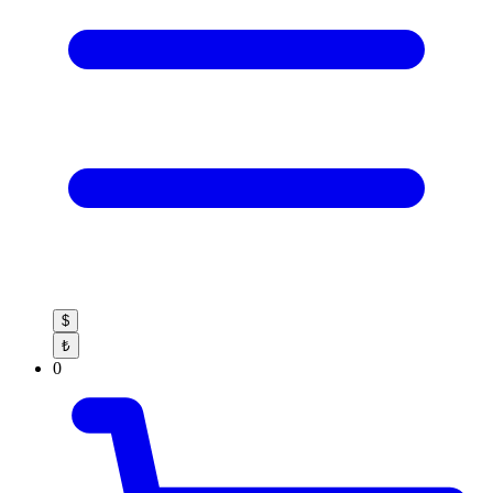
$
₺
0