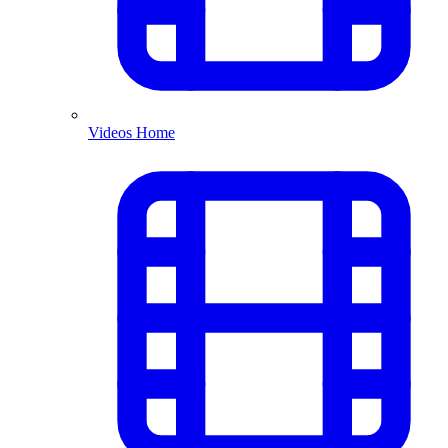
Videos Home