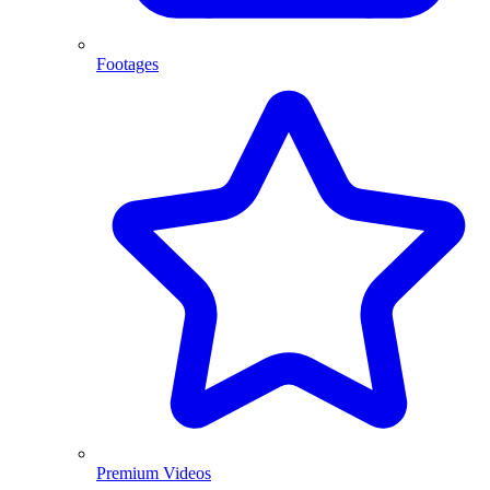
Footages
Premium Videos