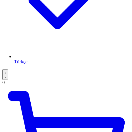
Türkçe
0