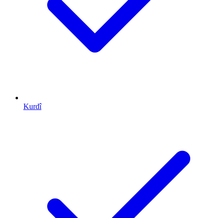
Kurdî