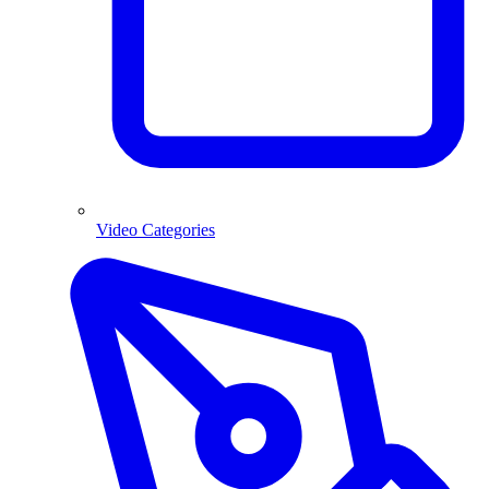
Video Categories