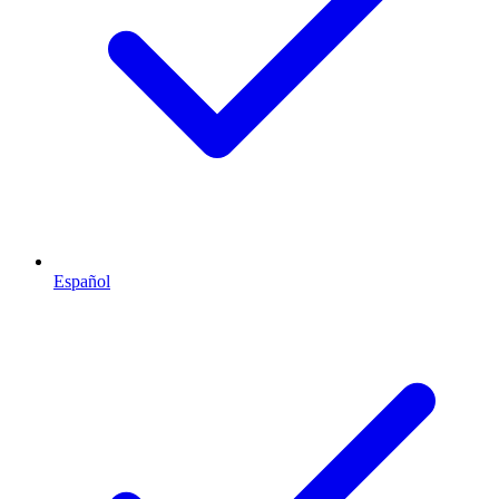
Español