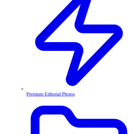
Premium Editorial Photos