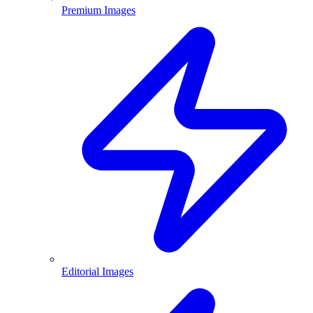
Premium Images
Editorial Images