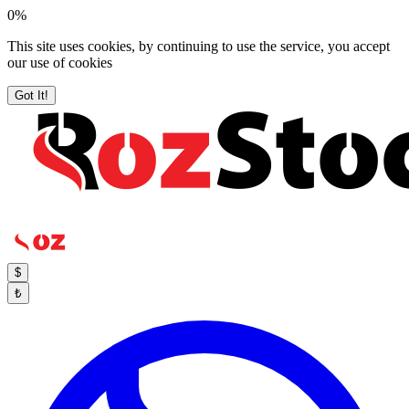
0%
This site uses cookies, by continuing to use the service, you accept
our use of cookies
Got It!
$
₺