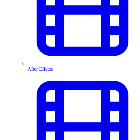
After Effects