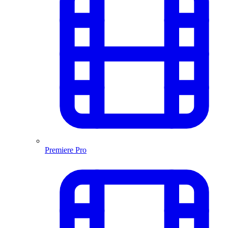
Premiere Pro