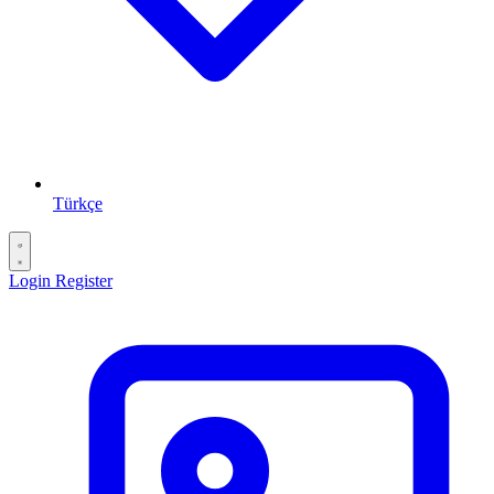
Türkçe
Login
Register