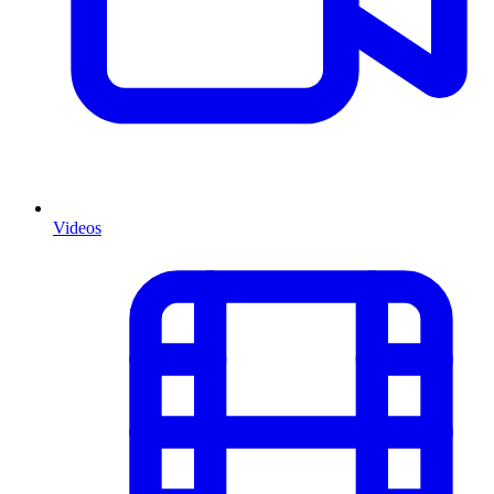
Videos