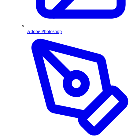
Adobe Photoshop