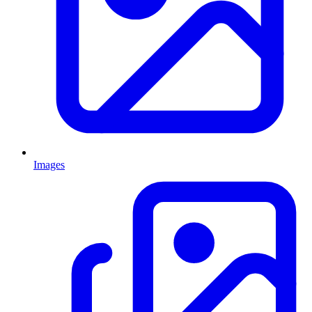
Images