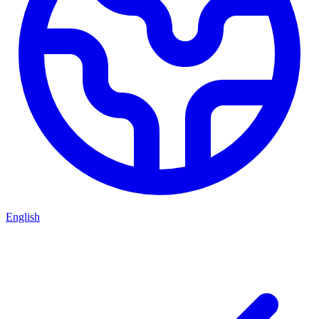
English