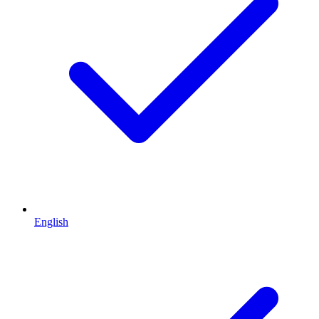
English