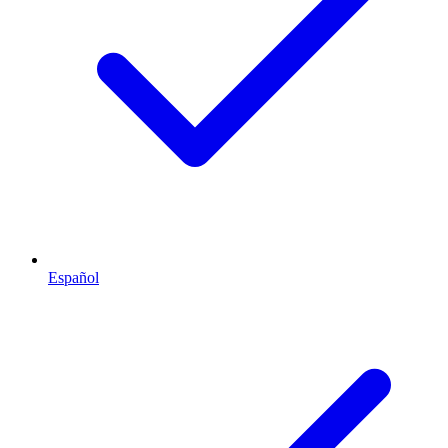
Español