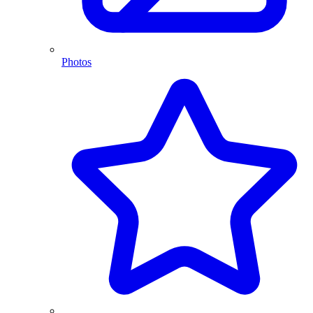
Photos