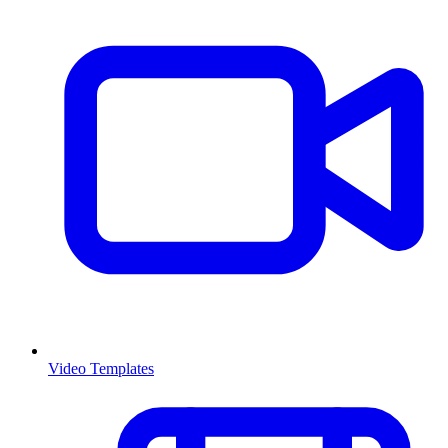
Video Templates