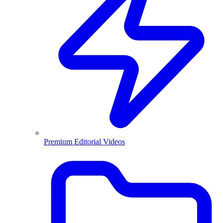
Premium Editorial Videos