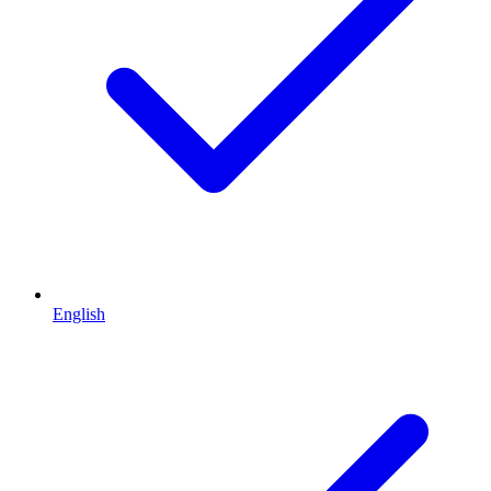
English