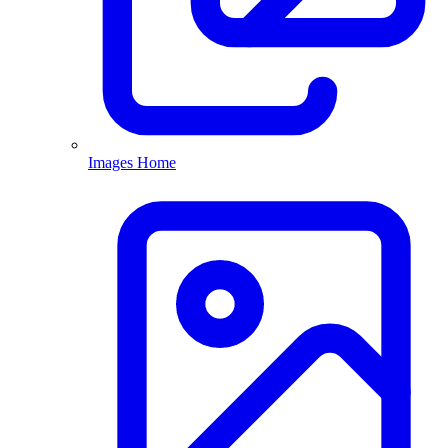
Images Home