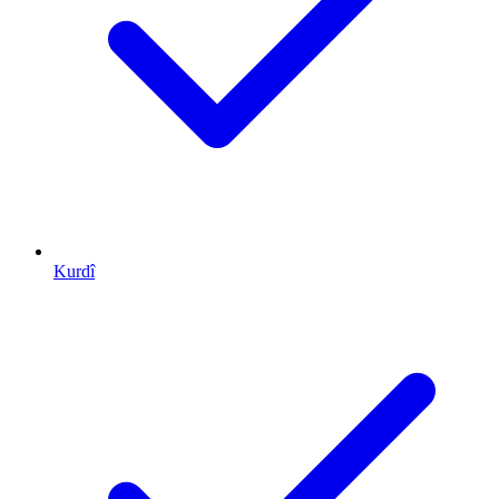
Kurdî