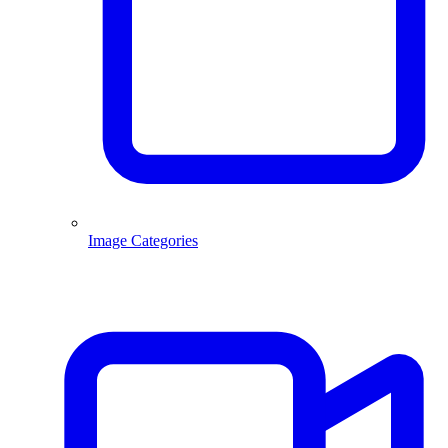
Image Categories