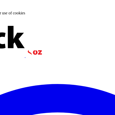
r use of cookies