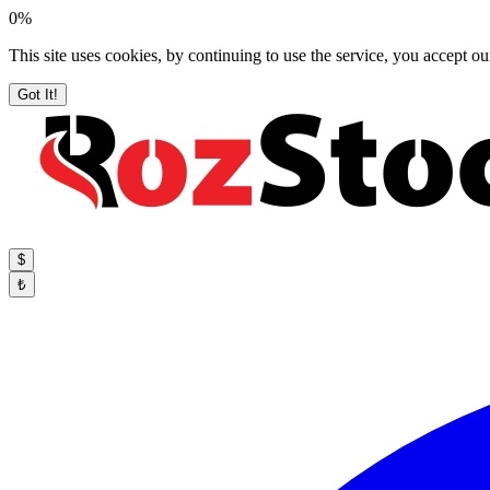
0%
This site uses cookies, by continuing to use the service, you accept ou
Got It!
$
₺