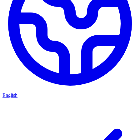
English