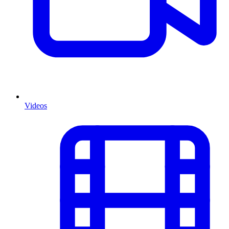
Videos