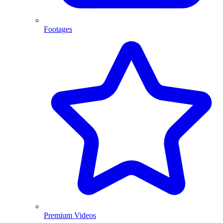
Footages
Premium Videos