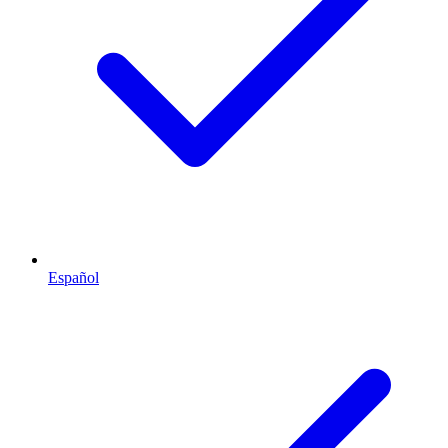
Español