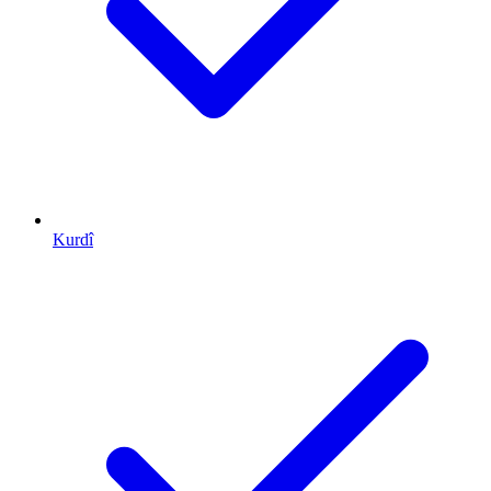
Kurdî