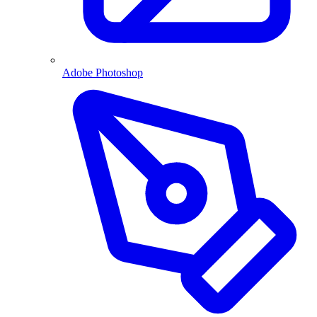
Adobe Photoshop