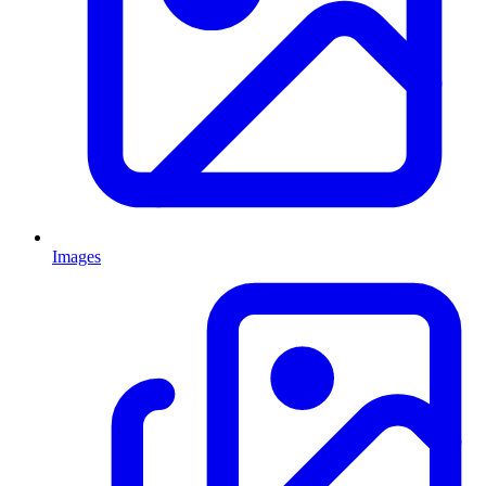
Images