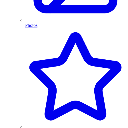
Photos