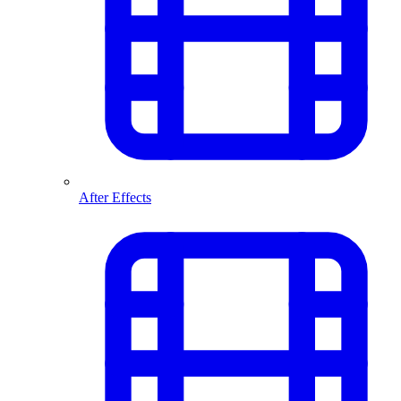
After Effects