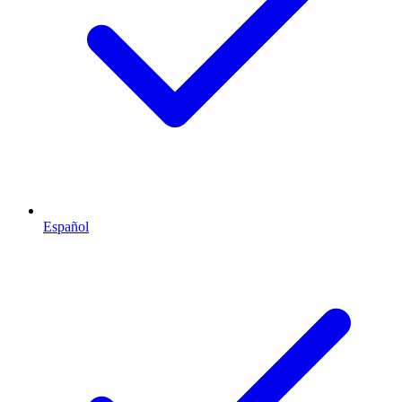
Español