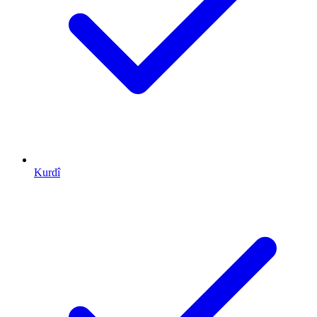
Kurdî