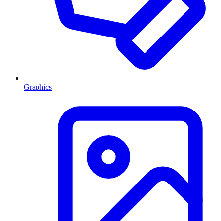
Graphics