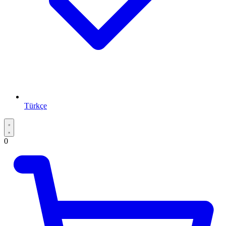
Türkçe
0