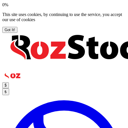
0%
This site uses cookies, by continuing to use the service, you accept
our use of cookies
Got It!
$
₺