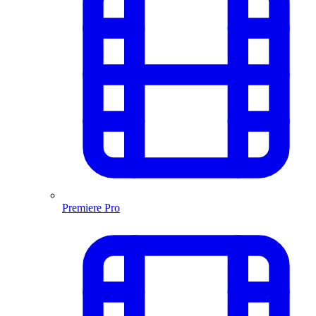
Premiere Pro