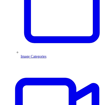
Image Categories