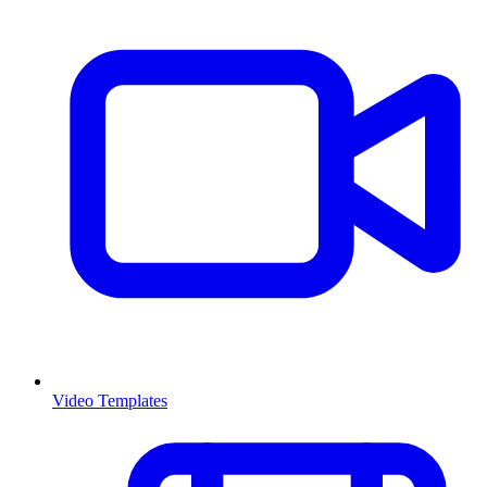
Video Templates