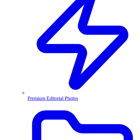
Premium Editorial Photos