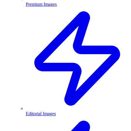
Premium Images
Editorial Images