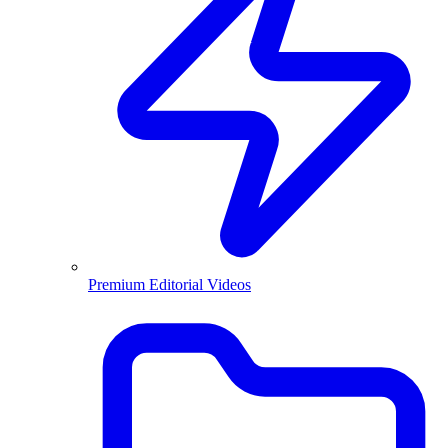
Premium Editorial Videos