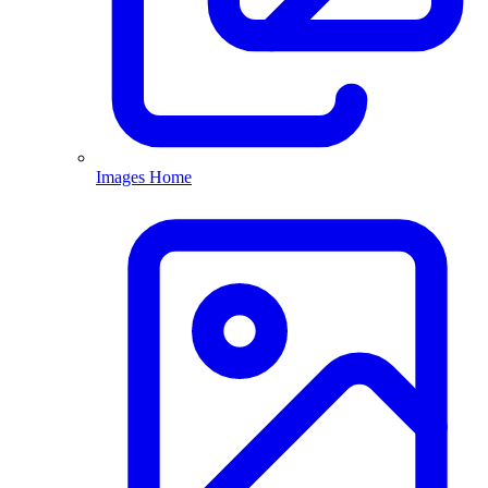
Images Home