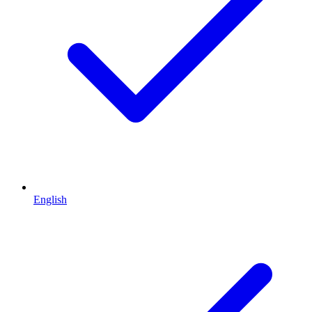
English