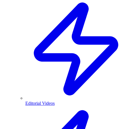
Editorial Videos