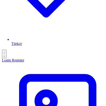
Türkçe
Login
Register