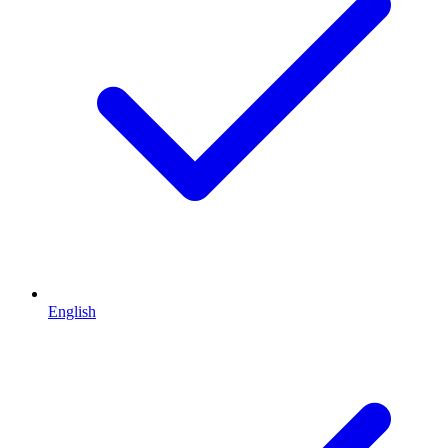
English