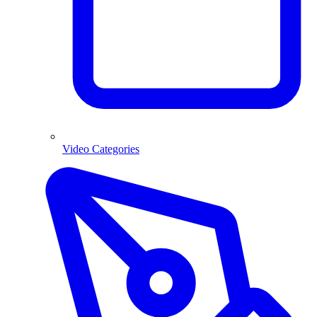
Video Categories