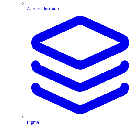
Adobe Illustrator
Figma