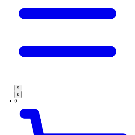
$
₺
0