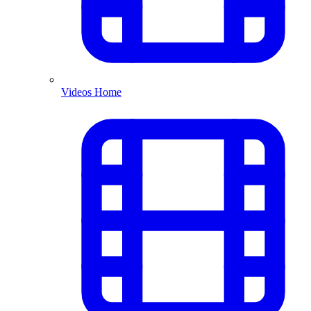
Videos Home